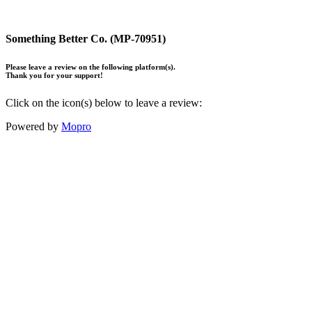
Something Better Co. (MP-70951)
Please leave a review on the following platform(s).
Thank you for your support!
Click on the icon(s) below to leave a review:
Powered by
Mopro