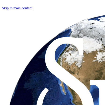
Skip to main content