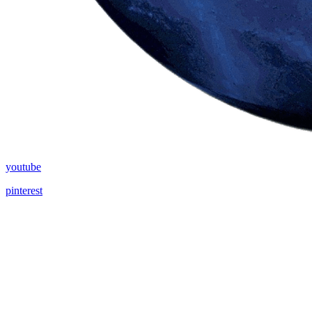
youtube
pinterest